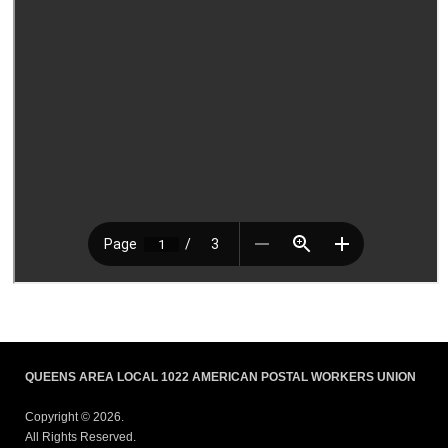
QUEENS AREA LOCAL 1022 AMERICAN POSTAL WORKERS UNION
Copyright © 2026.
All Rights Reserved.