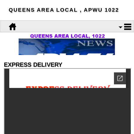
QUEENS AREA LOCAL , APWU 1022
EXPRESS DELIVERY