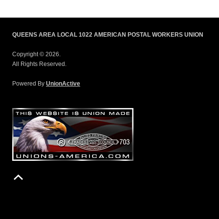
QUEENS AREA LOCAL 1022 AMERICAN POSTAL WORKERS UNION
Copyright © 2026.
All Rights Reserved.
Powered By
UnionActive