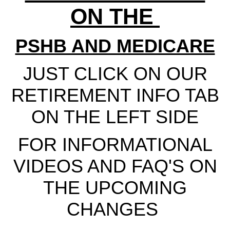
ON THE
PSHB AND MEDICARE
JUST CLICK ON OUR
RETIREMENT INFO TAB
ON THE LEFT SIDE
FOR INFORMATIONAL
VIDEOS AND FAQ'S ON
THE UPCOMING
CHANGES