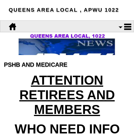
QUEENS AREA LOCAL , APWU 1022
PSHB AND MEDICARE
ATTENTION
RETIREES AND
MEMBERS
WHO NEED INFO