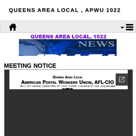
QUEENS AREA LOCAL , APWU 1022
MEETING NOTICE