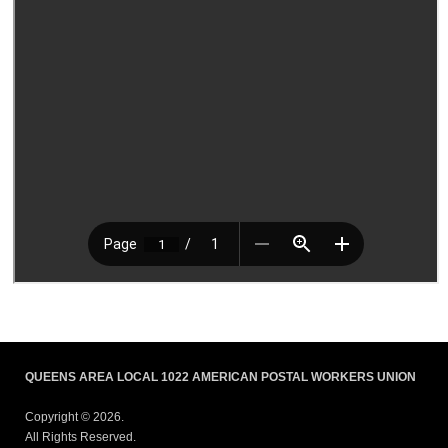
QUEENS AREA LOCAL 1022 AMERICAN POSTAL WORKERS UNION
Copyright © 2026.
All Rights Reserved.