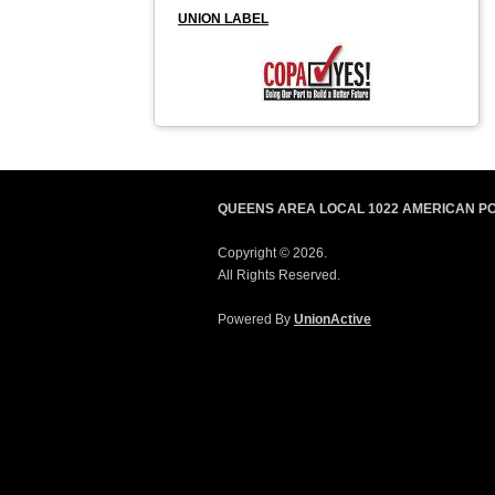
UNION LABEL
QUEENS AREA LOCAL 1022 AMERICAN P
Copyright © 2026.
All Rights Reserved.
Powered By
UnionActive