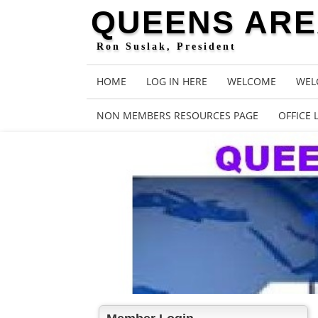
QUEENS AREA
Ron Suslak, President
HOME
LOG IN HERE
WELCOME
WEL
NON MEMBERS RESOURCES PAGE
OFFICE 