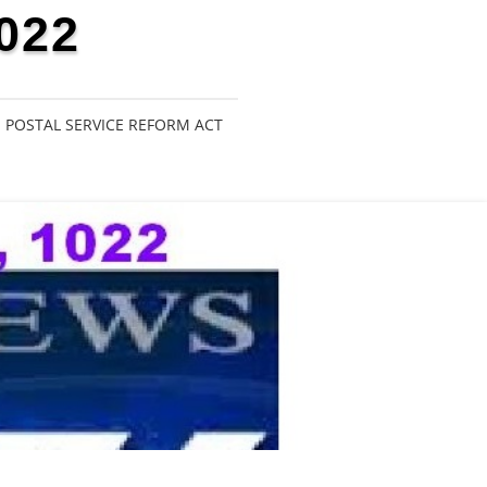
022
POSTAL SERVICE REFORM ACT