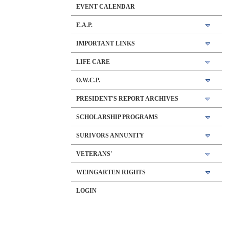
EVENT CALENDAR
E.A.P.
IMPORTANT LINKS
LIFE CARE
O.W.C.P.
PRESIDENT'S REPORT ARCHIVES
SCHOLARSHIP PROGRAMS
SURIVORS ANNUNITY
VETERANS'
WEINGARTEN RIGHTS
LOGIN