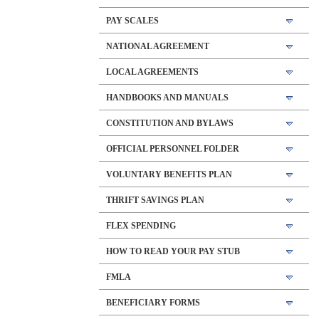
PAY SCALES
NATIONAL AGREEMENT
LOCAL AGREEMENTS
HANDBOOKS AND MANUALS
CONSTITUTION AND BYLAWS
OFFICIAL PERSONNEL FOLDER
VOLUNTARY BENEFITS PLAN
THRIFT SAVINGS PLAN
FLEX SPENDING
HOW TO READ YOUR PAY STUB
FMLA
BENEFICIARY FORMS