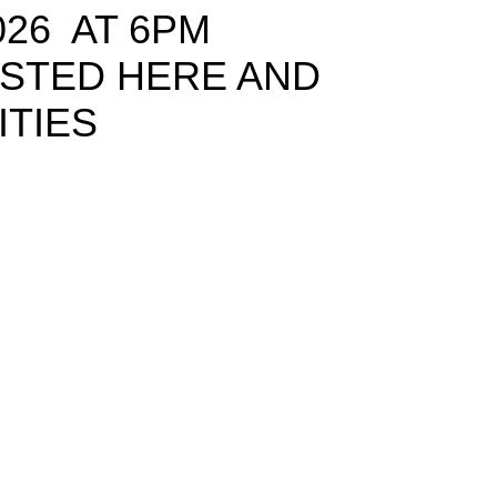
026 AT 6PM
OSTED HERE AND
ITIES