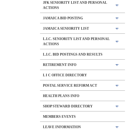
JFK SENIORITY LIST AND PERSONAL
ACTIONS
JAMAICA BID POSTING
JAMAICA SENIORITY LIST
L.I.C. SENIORITY LIST AND PERSONAL
ACTIONS
L.I.C. BID POSTINGS AND RESULTS
RETIREMENT INFO
L I C OFFICE DIRECTORY
POSTAL SERVICE REFORM ACT
HEALTH PLANS INFO
SHOP STEWARD DIRECTORY
MEMBERS EVENTS
LEAVE INFORMATION