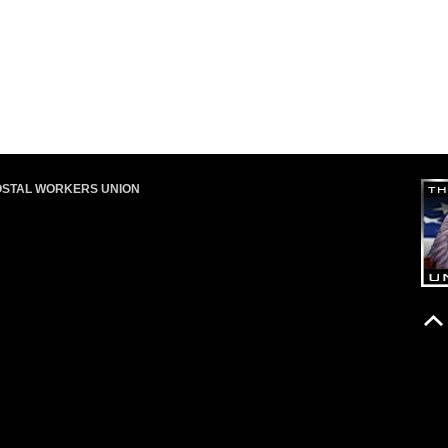
OSTAL WORKERS UNION