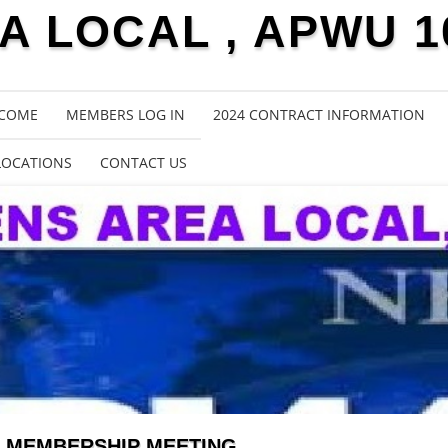
 LOCAL , APWU 1
COME
MEMBERS LOG IN
2024 CONTRACT INFORMATION
LOCATIONS
CONTACT US
MEMBERSHIP MEETING