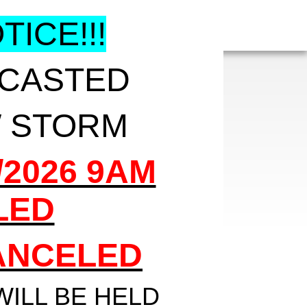
ICE!!!
ECASTED
 STORM
/2026 9AM
LED
CANCELED
WILL BE HELD