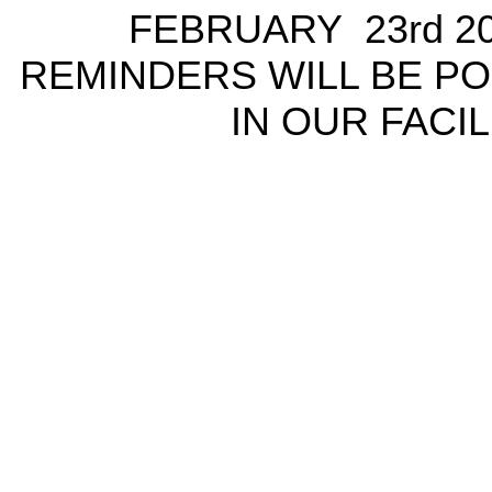
FEBRUARY 23rd 2
REMINDERS WILL BE P
IN OUR FACIL