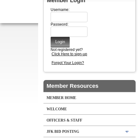
Member Login
Username:
Password:
Not registered yet?
Click Here to sign-up
Forgot Your Login?
Member Resources
MEMBER HOME
WELCOME
OFFICERS & STAFF
JFK BID POSTING