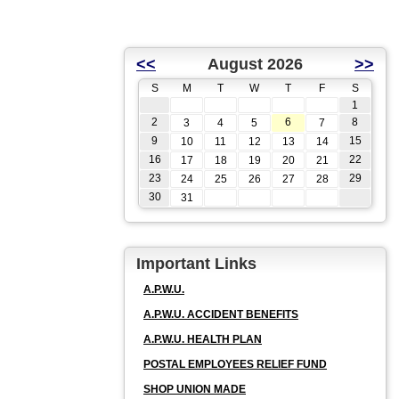
<<
August 2026
>>
S
M
T
W
T
F
S
1
2
6
8
3
4
5
7
9
15
10
11
12
13
14
16
22
17
18
19
20
21
23
29
24
25
26
27
28
30
31
Important Links
A.P.W.U.
A.P.W.U. ACCIDENT BENEFITS
A.P.W.U. HEALTH PLAN
POSTAL EMPLOYEES RELIEF FUND
SHOP UNION MADE