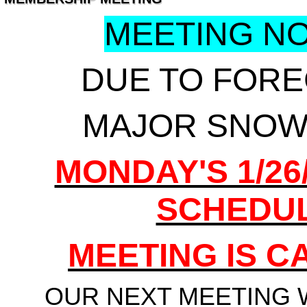
MEETING NOT
DUE TO FOR
MAJOR SNOW
MONDAY'S 1/26
SCHEDU
MEETING IS 
OUR NEXT MEETING 