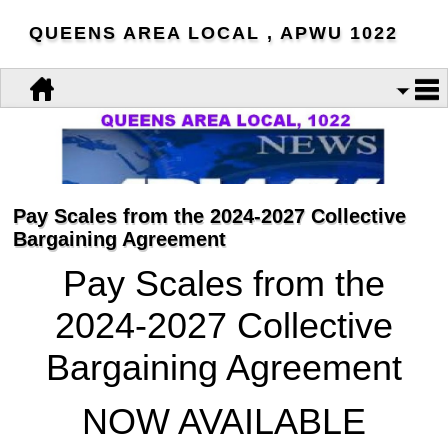
QUEENS AREA LOCAL , APWU 1022
Pay Scales from the 2024-2027 Collective
Bargaining Agreement
Pay Scales from the
2024-2027 Collective
Bargaining Agreement
NOW AVAILABLE