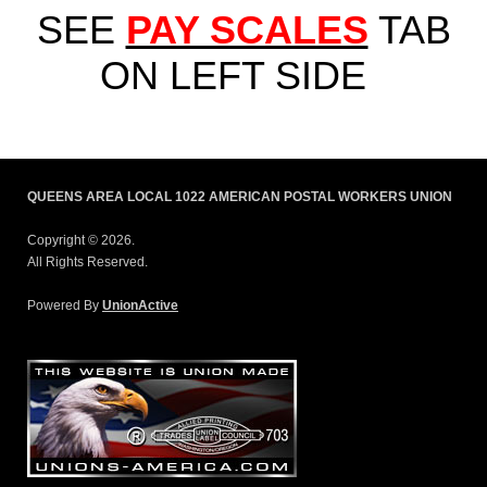
SEE
PAY SCALES
TAB
ON LEFT SIDE
QUEENS AREA LOCAL 1022 AMERICAN POSTAL WORKERS UNION
Copyright © 2026.
All Rights Reserved.
Powered By
UnionActive