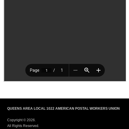
QUEENS AREA LOCAL 1022 AMERICAN POSTAL WORKERS UNION
Copyright © 2026.
All Rights Reserved.