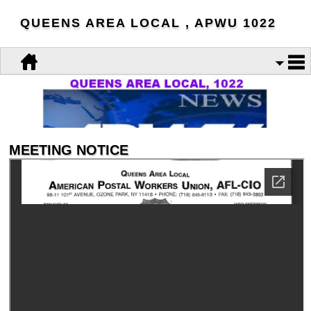
QUEENS AREA LOCAL , APWU 1022
MEETING NOTICE