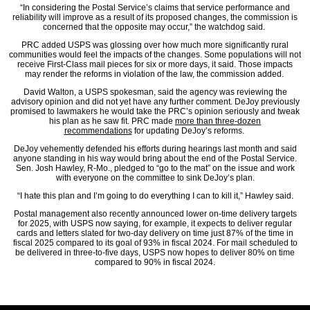
“In considering the Postal Service’s claims that service performance and
reliability will improve as a result of its proposed changes, the commission is
concerned that the opposite may occur,” the watchdog said.
PRC added USPS was glossing over how much more significantly rural
communities would feel the impacts of the changes. Some populations will not
receive First-Class mail pieces for six or more days, it said. Those impacts
may render the reforms in violation of the law, the commission added.
David Walton, a USPS spokesman, said the agency was reviewing the
advisory opinion and did not yet have any further comment. DeJoy previously
promised to lawmakers he would take the PRC’s opinion seriously and tweak
his plan as he saw fit. PRC made
more than three-dozen
recommendations
for updating DeJoy’s reforms.
DeJoy vehemently defended his efforts during hearings last month and said
anyone standing in his way would bring about the end of the Postal Service.
Sen. Josh Hawley, R-Mo., pledged to “go to the mat” on the issue and work
with everyone on the committee to sink DeJoy’s plan.
“I hate this plan and I’m going to do everything I can to kill it,” Hawley said.
Postal management also recently announced lower on-time delivery targets
for 2025, with USPS now saying, for example, it expects to deliver regular
cards and letters slated for two-day delivery on time just 87% of the time in
fiscal 2025 compared to its goal of 93% in fiscal 2024. For mail scheduled to
be delivered in three-to-five days, USPS now hopes to deliver 80% on time
compared to 90% in fiscal 2024.