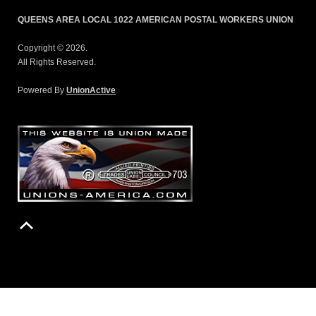
QUEENS AREA LOCAL 1022 AMERICAN POSTAL WORKERS UNION
Copyright © 2026.
All Rights Reserved.
Powered By
UnionActive