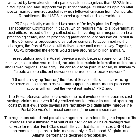
watched by lawmakers in both parties, said it recognizes that USPS is in a
difficult position and supports the push for change. It issued its opinion after
postal management requested it, which followed criticism from Democrats,
Republicans, the USPS inspector general and stakeholders.
PRC specifically examined two parts of DeJoy’s plan: its Regional
Transportation Optimization initiative, which requires mail to sit overnight at
post offices instead of being collected each evening for transportation to a
processing center, and its processing plant consolidations that will result in
the 60 regional processing distribution centers. To accommodate the
changes, the Postal Service will deliver some mail more slowly. Together,
USPS projected the efforts would save around $4 billion annually.
The regulators said the Postal Service should better prepare for its RTO
initiative, as the plan was rushed, included incomplete information on impacts
and lacked regional specificity. The consolidation plan, it added, is unlikely to
“create a more efficient network compared to the legacy network.”
“Other than saying ‘trust us,’ the Postal Service offers little convincing
evidence or testimony to reasonably support its claims that its proposed
actions will turn out the way it estimates,” PRC said.
The Postal Service failed to provide empirical evidence to support its cost
savings claims and even if fully realized would reduce its annual operating
costs by just 4%. Those savings are “not likely to significantly improve the
Postal Service’s financial condition,” the commission said.
The regulators added that postal management is underselling the impact of its
changes and estimated that half of all ZIP Codes will have downgraded
service for regular, First-Class mail. They added that in places USPS has
implemented its plans to date, most notably in Richmond, Virginia, and
Atlanta, performance
declined precipitously
.