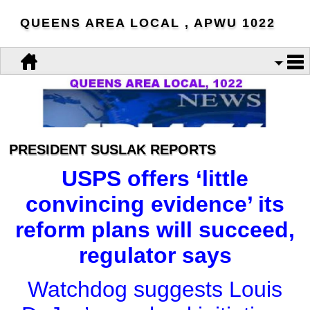
QUEENS AREA LOCAL , APWU 1022
PRESIDENT SUSLAK REPORTS
USPS offers ‘little
convincing evidence’ its
reform plans will succeed,
regulator says
Watchdog suggests Louis