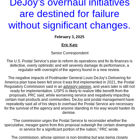
DeJoy’s overhaul initiatives
are destined for failure
without significant changes.
February 3, 2025
Eric Katz
Senior Correspondent
The U.S. Postal Service’s plan to reform its operations and fix its finances is
defective, overly optimistic and will severely damage its performance, a
regulator with oversight of the agency found in a new review.
The negative impacts of Postmaster General Louis DeJoy’s Delivering for
America plan have been felt since it was first implemented in 2021, the Postal
Regulatory Commission said in an
advisory opinion
, and years later is still not
ready for implementation. USPS is likely to realize little benefit from the
proposals, PRC said, while worsening service and negatively impacting
certain mail products and communities. DeJoy and postal management have
repeatedly said all of his steps to overhaul the Postal Service are necessary
for the survival of the agency and anyone standing in his way would hasten its
demise.
“The commission urges the Postal Service to reconsider whether the
speculative, meager gains from this proposal outweigh the certain downgrade
in service for a significant portion of the nation,” PRC wrote.
The commission, whose opinion is non-binding but was being closely